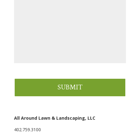
All Around Lawn & Landscaping, LLC
402.759.3100