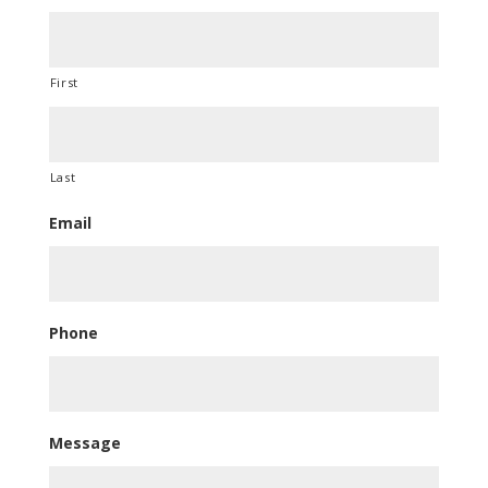
First
Last
Email
Phone
Message