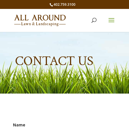
402.759.3100
CONTACT US
Name