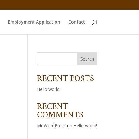
Employment Application
Contact
RECENT POSTS
Hello world!
RECENT
COMMENTS
Mr WordPress
on
Hello world!