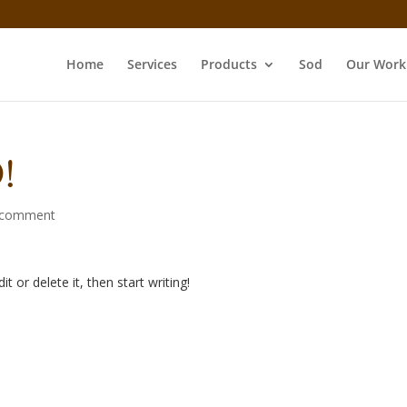
Home
Services
Products
Sod
Our Work
!
 comment
t or delete it, then start writing!