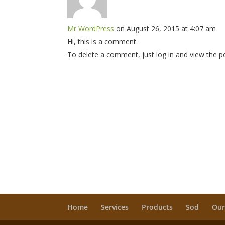
Mr WordPress
on August 26, 2015 at 4:07 am
Hi, this is a comment.
To delete a comment, just log in and view the p
Home
Services
Products
Sod
Our