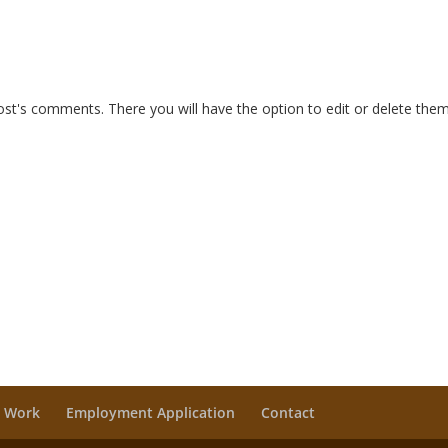
ost's comments. There you will have the option to edit or delete them
 Work
Employment Application
Contact