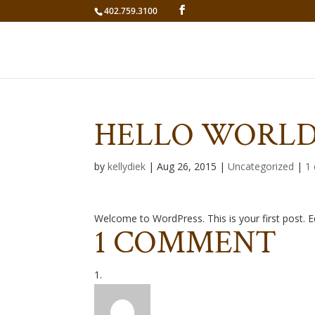
402.759.3100
HELLO WORLD
by
kellydiek
|
Aug 26, 2015
|
Uncategorized
|
1
Welcome to WordPress. This is your first post. Edi
1 COMMENT