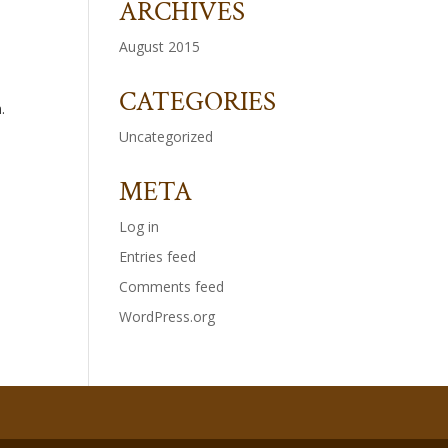
ARCHIVES
August 2015
CATEGORIES
.
Uncategorized
META
Log in
Entries feed
Comments feed
WordPress.org